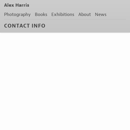
Alex Harris
Photography
Books
Exhibitions
About
News
CONTACT INFO