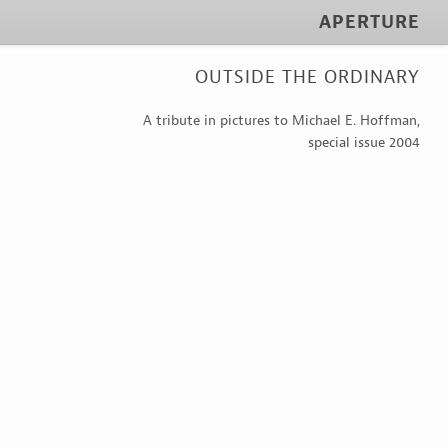
APERTURE
OUTSIDE THE ORDINARY
A tribute in pictures to Michael E. Hoffman,
special issue 2004