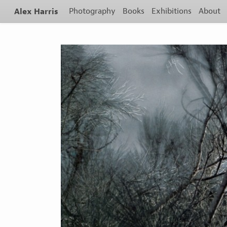
Alex Harris
Photography
Books
Exhibitions
About