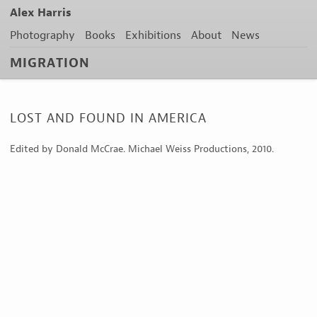
Alex Harris
Photography
Books
Exhibitions
About
News
MIGRATION
LOST AND FOUND IN AMERICA
Edited by Donald McCrae. Michael Weiss Productions, 2010.