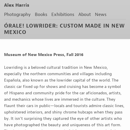
Alex Harris
Photography
Books
Exhibitions
About
News
ÓRALE! LOWRIDER: CUSTOM MADE IN NEW
MEXICO
Museum of New Mexico Press, Fall 2016
Lowriding is a beloved cultural tradition in New Mexico,
especially the northern communities and villages including
Española, also known as the lowrider capital of the world. The
classic car fixed up for shows and cruising has become a symbol
of Hispano and community pride for the car aficionados, artists,
and mechanics whose lives are immersed in the culture. They
flaunt their cars in public—locals and tourists admire classic lines,
upholstered interiors, and shiny chrome hubcaps when they pass
by. It isn’t surprising they captured the eye of other artists who
have photographed the beauty and uniqueness of this art form.