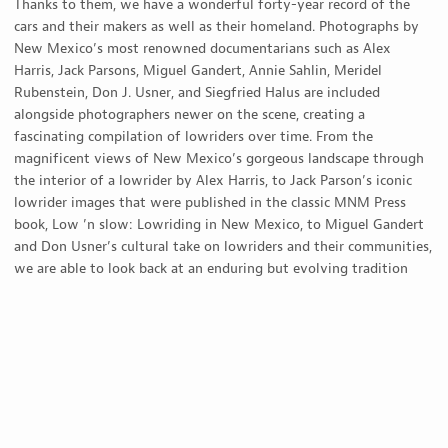
Thanks to them, we have a wonderful forty-year record of the
cars and their makers as well as their homeland. Photographs by
New Mexico’s most renowned documentarians such as Alex
Harris, Jack Parsons, Miguel Gandert, Annie Sahlin, Meridel
Rubenstein, Don J. Usner, and Siegfried Halus are included
alongside photographers newer on the scene, creating a
fascinating compilation of lowriders over time. From the
magnificent views of New Mexico’s gorgeous landscape through
the interior of a lowrider by Alex Harris, to Jack Parson’s iconic
lowrider images that were published in the classic MNM Press
book, Low ’n slow: Lowriding in New Mexico, to Miguel Gandert
and Don Usner’s cultural take on lowriders and their communities,
we are able to look back at an enduring but evolving tradition