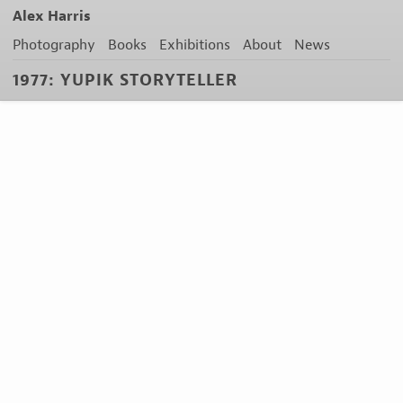
Alex Harris
Photography
Books
Exhibitions
About
News
1977: YUPIK STORYTELLER