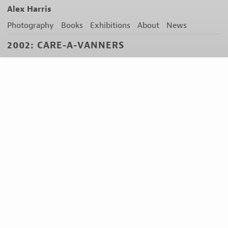
Alex Harris
Photography
Books
Exhibitions
About
News
2002: CARE-A-VANNERS