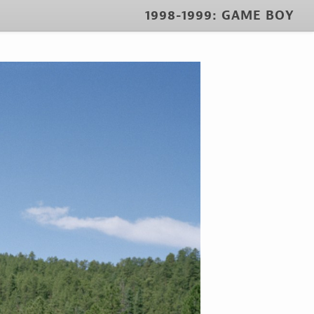
1998-1999: GAME BOY