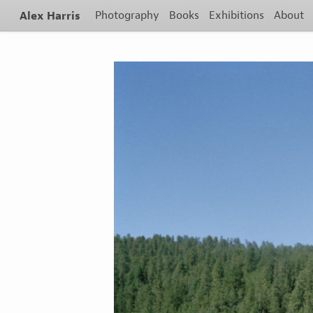
Alex Harris
Photography
Books
Exhibitions
About