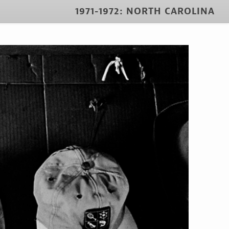
1971-1972: NORTH CAROLINA