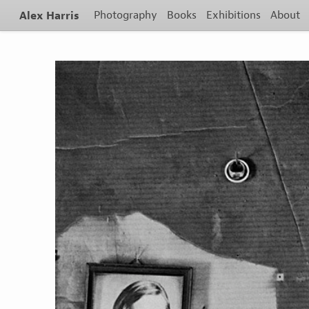
Alex Harris
Photography
Books
Exhibitions
About