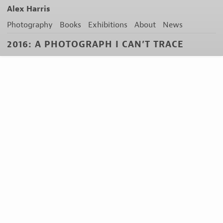
Alex Harris
Photography
Books
Exhibitions
About
News
2016: A PHOTOGRAPH I CAN’T TRACE