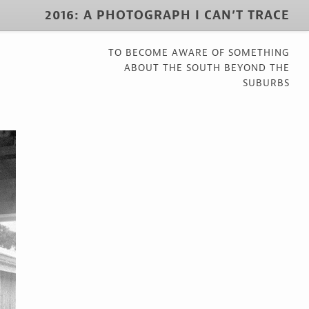
2016: A PHOTOGRAPH I CAN’T TRACE
TO BECOME AWARE OF SOMETHING
ABOUT THE SOUTH BEYOND THE
SUBURBS