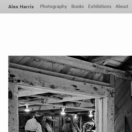
Alex Harris
Photography
Books
Exhibitions
About