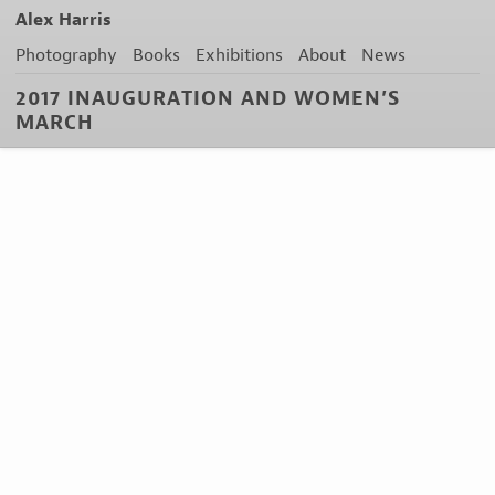
Alex Harris
Photography
Books
Exhibitions
About
News
2017 INAUGURATION AND WOMEN’S
MARCH