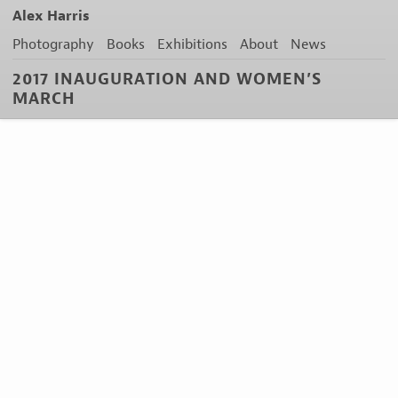
Alex Harris
Photography
Books
Exhibitions
About
News
2017 INAUGURATION AND WOMEN’S
MARCH