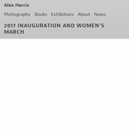
Alex Harris
Photography
Books
Exhibitions
About
News
2017 INAUGURATION AND WOMEN’S
MARCH