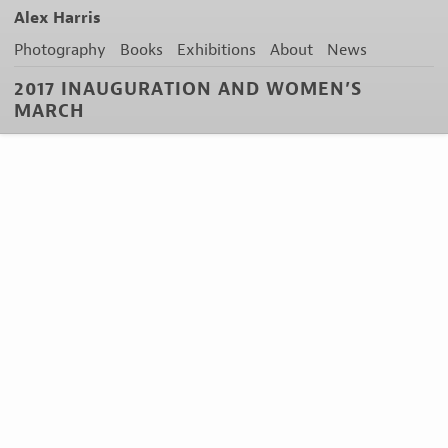
Alex Harris
Photography
Books
Exhibitions
About
News
2017 INAUGURATION AND WOMEN’S
MARCH